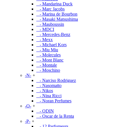
- Mandarina Duck
- Marc Jacobs
- Marina de Bourbon
- Masaki Matsushima
- Mauboussin
- MDCI
- Mercedes-Benz
- Mexx
- Michael Kors
- Miu Miu
- Molecules
- Mont Blanc
- Montale
- Moschino
-N-
+
- Narciso Rodriguez
- Nasomatto
- Nikos
- Nina Ricci
- Noran Perfumes
-O-
+
- ODIN
- Oscar de la Renta
-P-
+
- 12 Parfumeurs