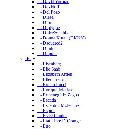
- David Yurman
- Davidoff
- Del Pozo
- Diesel
- Dior
- Diptyque
- Dolce&Gabbana
- Donna Karan (DKNY)
- Dsquared2
- Dunhill
- Dupont
-E-
+
- Eisenberg
- Elie Saab
- Elizabeth Arden
- Ellen Tracy
- Emilio Pucci
- Enrique Iglesias
- Ermenegildo Zegna
- Escada
- Escentric Molecules
- Espirit
- Estee Lauder
- Etat Libre D`Orange
- Etro