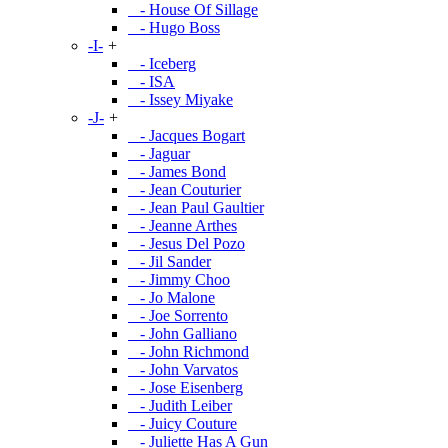
- House Of Sillage
- Hugo Boss
-I-
+
- Iceberg
- ISA
- Issey Miyake
-J-
+
- Jacques Bogart
- Jaguar
- James Bond
- Jean Couturier
- Jean Paul Gaultier
- Jeanne Arthes
- Jesus Del Pozo
- Jil Sander
- Jimmy Choo
- Jo Malone
- Joe Sorrento
- John Galliano
- John Richmond
- John Varvatos
- Jose Eisenberg
- Judith Leiber
- Juicy Couture
- Juliette Has A Gun