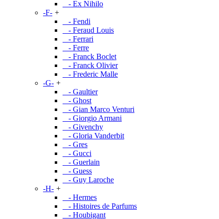
- Ex Nihilo
-F-
+
- Fendi
- Feraud Louis
- Ferrari
- Ferre
- Franck Boclet
- Franck Olivier
- Frederic Malle
-G-
+
- Gaultier
- Ghost
- Gian Marco Venturi
- Giorgio Armani
- Givenchy
- Gloria Vanderbit
- Gres
- Gucci
- Guerlain
- Guess
- Guy Laroche
-H-
+
- Hermes
- Histoires de Parfums
- Houbigant