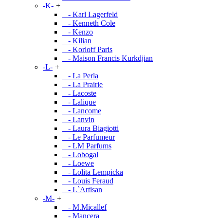
-K-
+
- Karl Lagerfeld
- Kenneth Cole
- Kenzo
- Kilian
- Korloff Paris
- Maison Francis Kurkdjian
-L-
+
- La Perla
- La Prairie
- Lacoste
- Lalique
- Lancome
- Lanvin
- Laura Biagiotti
- Le Parfumeur
- LM Parfums
- Lobogal
- Loewe
- Lolita Lempicka
- Louis Feraud
- L`Artisan
-M-
+
- M.Micallef
- Mancera