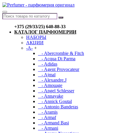
+375 (29/33/25) 640-88-33
КАТАЛОГ ПАРФЮМЕРИИ
НАБОРЫ
АКЦИИ
-A-
+
- Abercrombie & Fitch
- Acqua Di Parma
- Adidas
- Agent Provocateur
- Ajmal
- Alexandre.J
- Amouage
- Angel Schlesser
- Annayake
- Annick Goutal
- Antonio Banderas
- Aramis
- Armaf
- Armand Basi
- Armani