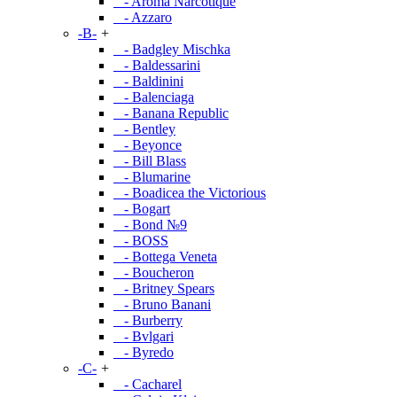
- Aroma Narcotique
- Azzaro
-B-
+
- Badgley Mischka
- Baldessarini
- Baldinini
- Balenciaga
- Banana Republic
- Bentley
- Beyonce
- Bill Blass
- Blumarine
- Boadicea the Victorious
- Bogart
- Bond №9
- BOSS
- Bottega Veneta
- Boucheron
- Britney Spears
- Bruno Banani
- Burberry
- Bvlgari
- Byredo
-C-
+
- Cacharel