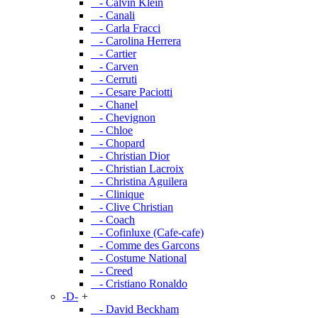
- Calvin Klein
- Canali
- Carla Fracci
- Carolina Herrera
- Cartier
- Carven
- Cerruti
- Cesare Paciotti
- Chanel
- Chevignon
- Chloe
- Chopard
- Christian Dior
- Christian Lacroix
- Christina Aguilera
- Clinique
- Clive Christian
- Coach
- Cofinluxe (Cafe-cafe)
- Comme des Garcons
- Costume National
- Creed
- Cristiano Ronaldo
-D-
+
- David Beckham