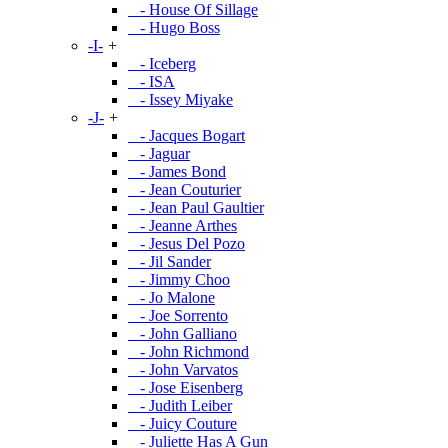
- House Of Sillage
- Hugo Boss
-I-
+
- Iceberg
- ISA
- Issey Miyake
-J-
+
- Jacques Bogart
- Jaguar
- James Bond
- Jean Couturier
- Jean Paul Gaultier
- Jeanne Arthes
- Jesus Del Pozo
- Jil Sander
- Jimmy Choo
- Jo Malone
- Joe Sorrento
- John Galliano
- John Richmond
- John Varvatos
- Jose Eisenberg
- Judith Leiber
- Juicy Couture
- Juliette Has A Gun