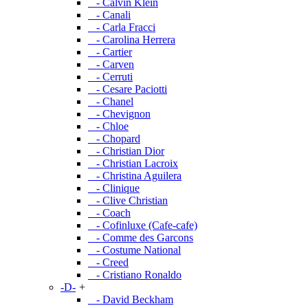
- Calvin Klein
- Canali
- Carla Fracci
- Carolina Herrera
- Cartier
- Carven
- Cerruti
- Cesare Paciotti
- Chanel
- Chevignon
- Chloe
- Chopard
- Christian Dior
- Christian Lacroix
- Christina Aguilera
- Clinique
- Clive Christian
- Coach
- Cofinluxe (Cafe-cafe)
- Comme des Garcons
- Costume National
- Creed
- Cristiano Ronaldo
-D-
+
- David Beckham