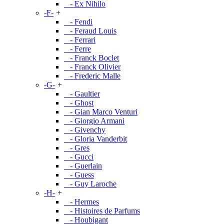
- Ex Nihilo
-F-
+
- Fendi
- Feraud Louis
- Ferrari
- Ferre
- Franck Boclet
- Franck Olivier
- Frederic Malle
-G-
+
- Gaultier
- Ghost
- Gian Marco Venturi
- Giorgio Armani
- Givenchy
- Gloria Vanderbit
- Gres
- Gucci
- Guerlain
- Guess
- Guy Laroche
-H-
+
- Hermes
- Histoires de Parfums
- Houbigant