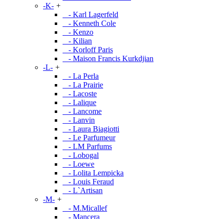
-K-
+
- Karl Lagerfeld
- Kenneth Cole
- Kenzo
- Kilian
- Korloff Paris
- Maison Francis Kurkdjian
-L-
+
- La Perla
- La Prairie
- Lacoste
- Lalique
- Lancome
- Lanvin
- Laura Biagiotti
- Le Parfumeur
- LM Parfums
- Lobogal
- Loewe
- Lolita Lempicka
- Louis Feraud
- L`Artisan
-M-
+
- M.Micallef
- Mancera