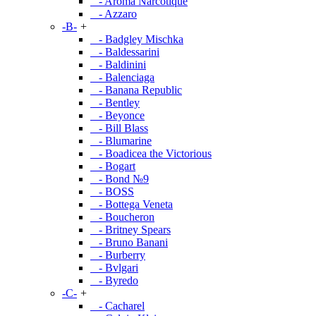
- Aroma Narcotique
- Azzaro
-B-
+
- Badgley Mischka
- Baldessarini
- Baldinini
- Balenciaga
- Banana Republic
- Bentley
- Beyonce
- Bill Blass
- Blumarine
- Boadicea the Victorious
- Bogart
- Bond №9
- BOSS
- Bottega Veneta
- Boucheron
- Britney Spears
- Bruno Banani
- Burberry
- Bvlgari
- Byredo
-C-
+
- Cacharel