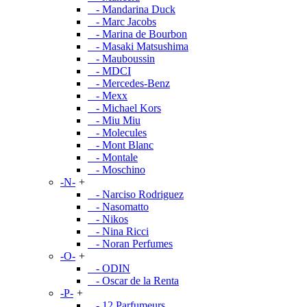
- Mandarina Duck
- Marc Jacobs
- Marina de Bourbon
- Masaki Matsushima
- Mauboussin
- MDCI
- Mercedes-Benz
- Mexx
- Michael Kors
- Miu Miu
- Molecules
- Mont Blanc
- Montale
- Moschino
-N-
+
- Narciso Rodriguez
- Nasomatto
- Nikos
- Nina Ricci
- Noran Perfumes
-O-
+
- ODIN
- Oscar de la Renta
-P-
+
- 12 Parfumeurs