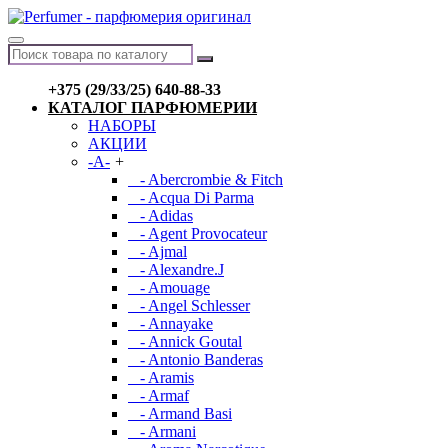
+375 (29/33/25) 640-88-33
КАТАЛОГ ПАРФЮМЕРИИ
НАБОРЫ
АКЦИИ
-A-
+
- Abercrombie & Fitch
- Acqua Di Parma
- Adidas
- Agent Provocateur
- Ajmal
- Alexandre.J
- Amouage
- Angel Schlesser
- Annayake
- Annick Goutal
- Antonio Banderas
- Aramis
- Armaf
- Armand Basi
- Armani