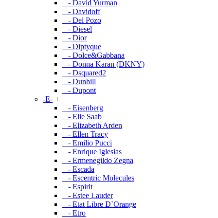
- David Yurman
- Davidoff
- Del Pozo
- Diesel
- Dior
- Diptyque
- Dolce&Gabbana
- Donna Karan (DKNY)
- Dsquared2
- Dunhill
- Dupont
-E-
+
- Eisenberg
- Elie Saab
- Elizabeth Arden
- Ellen Tracy
- Emilio Pucci
- Enrique Iglesias
- Ermenegildo Zegna
- Escada
- Escentric Molecules
- Espirit
- Estee Lauder
- Etat Libre D`Orange
- Etro