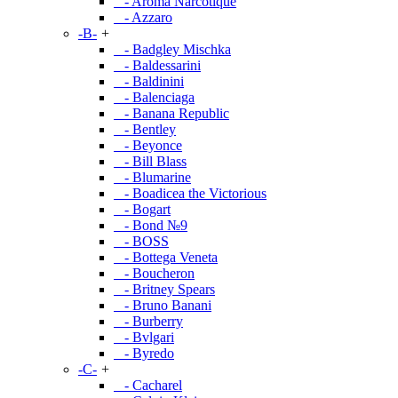
- Aroma Narcotique
- Azzaro
-B-
+
- Badgley Mischka
- Baldessarini
- Baldinini
- Balenciaga
- Banana Republic
- Bentley
- Beyonce
- Bill Blass
- Blumarine
- Boadicea the Victorious
- Bogart
- Bond №9
- BOSS
- Bottega Veneta
- Boucheron
- Britney Spears
- Bruno Banani
- Burberry
- Bvlgari
- Byredo
-C-
+
- Cacharel