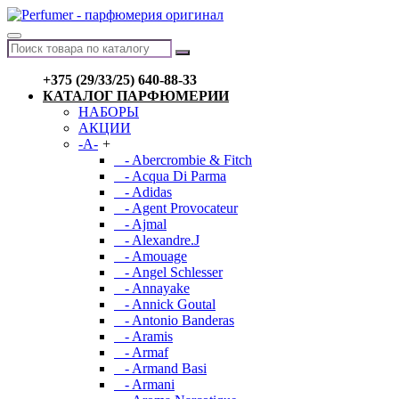
+375 (29/33/25) 640-88-33
КАТАЛОГ ПАРФЮМЕРИИ
НАБОРЫ
АКЦИИ
-A-
+
- Abercrombie & Fitch
- Acqua Di Parma
- Adidas
- Agent Provocateur
- Ajmal
- Alexandre.J
- Amouage
- Angel Schlesser
- Annayake
- Annick Goutal
- Antonio Banderas
- Aramis
- Armaf
- Armand Basi
- Armani