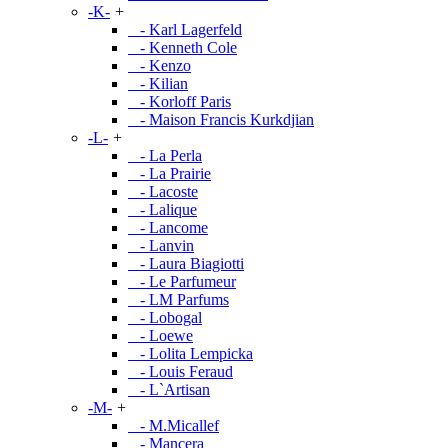
-K-
+
- Karl Lagerfeld
- Kenneth Cole
- Kenzo
- Kilian
- Korloff Paris
- Maison Francis Kurkdjian
-L-
+
- La Perla
- La Prairie
- Lacoste
- Lalique
- Lancome
- Lanvin
- Laura Biagiotti
- Le Parfumeur
- LM Parfums
- Lobogal
- Loewe
- Lolita Lempicka
- Louis Feraud
- L`Artisan
-M-
+
- M.Micallef
- Mancera