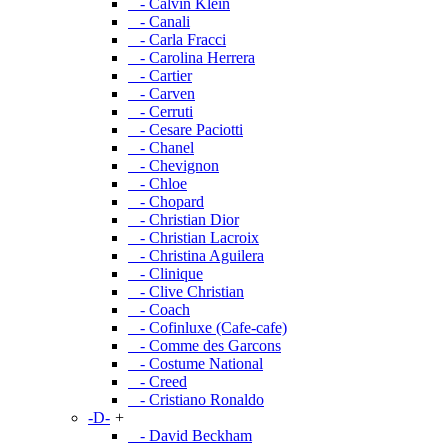
- Calvin Klein
- Canali
- Carla Fracci
- Carolina Herrera
- Cartier
- Carven
- Cerruti
- Cesare Paciotti
- Chanel
- Chevignon
- Chloe
- Chopard
- Christian Dior
- Christian Lacroix
- Christina Aguilera
- Clinique
- Clive Christian
- Coach
- Cofinluxe (Cafe-cafe)
- Comme des Garcons
- Costume National
- Creed
- Cristiano Ronaldo
-D-
+
- David Beckham