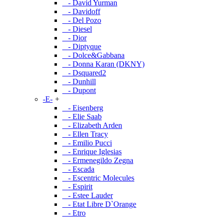
- David Yurman
- Davidoff
- Del Pozo
- Diesel
- Dior
- Diptyque
- Dolce&Gabbana
- Donna Karan (DKNY)
- Dsquared2
- Dunhill
- Dupont
-E-
+
- Eisenberg
- Elie Saab
- Elizabeth Arden
- Ellen Tracy
- Emilio Pucci
- Enrique Iglesias
- Ermenegildo Zegna
- Escada
- Escentric Molecules
- Espirit
- Estee Lauder
- Etat Libre D`Orange
- Etro