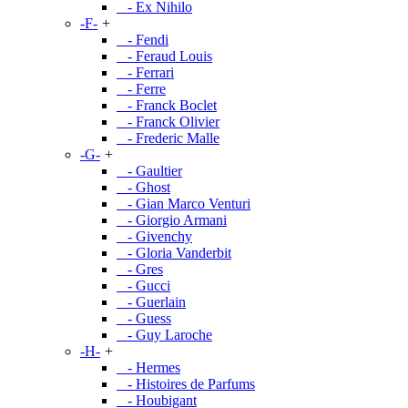
- Ex Nihilo
-F-
+
- Fendi
- Feraud Louis
- Ferrari
- Ferre
- Franck Boclet
- Franck Olivier
- Frederic Malle
-G-
+
- Gaultier
- Ghost
- Gian Marco Venturi
- Giorgio Armani
- Givenchy
- Gloria Vanderbit
- Gres
- Gucci
- Guerlain
- Guess
- Guy Laroche
-H-
+
- Hermes
- Histoires de Parfums
- Houbigant