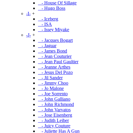
- House Of Sillage
- Hugo Boss
-I-
+
- Iceberg
- ISA
- Issey Miyake
-J-
+
- Jacques Bogart
- Jaguar
- James Bond
- Jean Couturier
- Jean Paul Gaultier
- Jeanne Arthes
- Jesus Del Pozo
- Jil Sander
- Jimmy Choo
- Jo Malone
- Joe Sorrento
- John Galliano
- John Richmond
- John Varvatos
- Jose Eisenberg
- Judith Leiber
- Juicy Couture
- Juliette Has A Gun