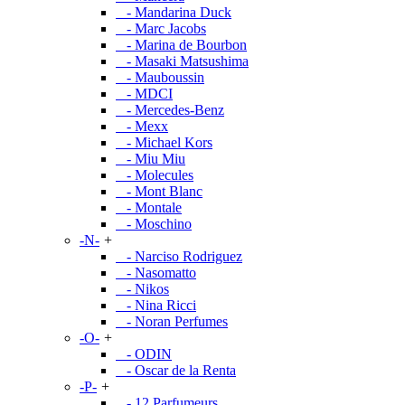
- Mandarina Duck
- Marc Jacobs
- Marina de Bourbon
- Masaki Matsushima
- Mauboussin
- MDCI
- Mercedes-Benz
- Mexx
- Michael Kors
- Miu Miu
- Molecules
- Mont Blanc
- Montale
- Moschino
-N-
+
- Narciso Rodriguez
- Nasomatto
- Nikos
- Nina Ricci
- Noran Perfumes
-O-
+
- ODIN
- Oscar de la Renta
-P-
+
- 12 Parfumeurs