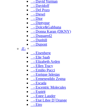
- David Yurman
- Davidoff
- Del Pozo
- Diesel
- Dior
- Diptyque
- Dolce&Gabbana
- Donna Karan (DKNY)
- Dsquared2
- Dunhill
- Dupont
-E-
+
- Eisenberg
- Elie Saab
- Elizabeth Arden
- Ellen Tracy
- Emilio Pucci
- Enrique Iglesias
- Ermenegildo Zegna
- Escada
- Escentric Molecules
- Espirit
- Estee Lauder
- Etat Libre D`Orange
- Etro