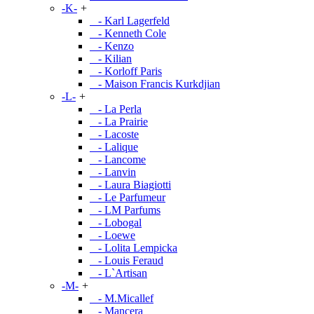
-K-
+
- Karl Lagerfeld
- Kenneth Cole
- Kenzo
- Kilian
- Korloff Paris
- Maison Francis Kurkdjian
-L-
+
- La Perla
- La Prairie
- Lacoste
- Lalique
- Lancome
- Lanvin
- Laura Biagiotti
- Le Parfumeur
- LM Parfums
- Lobogal
- Loewe
- Lolita Lempicka
- Louis Feraud
- L`Artisan
-M-
+
- M.Micallef
- Mancera