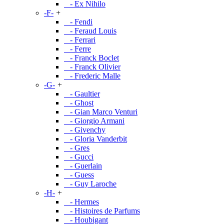
- Ex Nihilo
-F-
+
- Fendi
- Feraud Louis
- Ferrari
- Ferre
- Franck Boclet
- Franck Olivier
- Frederic Malle
-G-
+
- Gaultier
- Ghost
- Gian Marco Venturi
- Giorgio Armani
- Givenchy
- Gloria Vanderbit
- Gres
- Gucci
- Guerlain
- Guess
- Guy Laroche
-H-
+
- Hermes
- Histoires de Parfums
- Houbigant