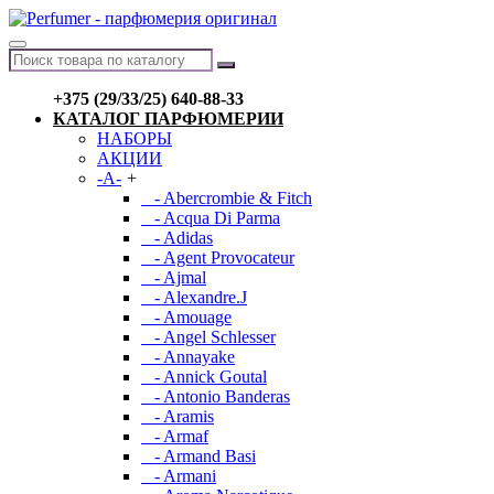
+375 (29/33/25) 640-88-33
КАТАЛОГ ПАРФЮМЕРИИ
НАБОРЫ
АКЦИИ
-A-
+
- Abercrombie & Fitch
- Acqua Di Parma
- Adidas
- Agent Provocateur
- Ajmal
- Alexandre.J
- Amouage
- Angel Schlesser
- Annayake
- Annick Goutal
- Antonio Banderas
- Aramis
- Armaf
- Armand Basi
- Armani