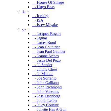
- House Of Sillage
- Hugo Boss
-I-
+
- Iceberg
- ISA
- Issey Miyake
-J-
+
- Jacques Bogart
- Jaguar
- James Bond
- Jean Couturier
- Jean Paul Gaultier
- Jeanne Arthes
- Jesus Del Pozo
- Jil Sander
- Jimmy Choo
- Jo Malone
- Joe Sorrento
- John Galliano
- John Richmond
- John Varvatos
- Jose Eisenberg
- Judith Leiber
- Juicy Couture
- Juliette Has A Gun