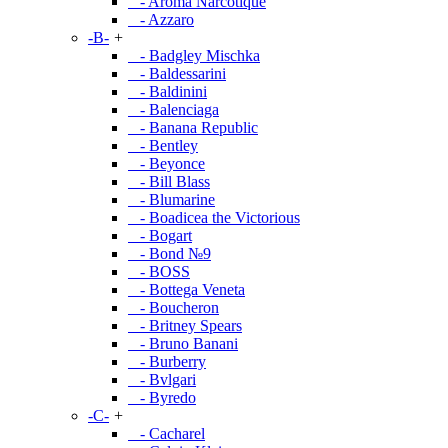
- Aroma Narcotique
- Azzaro
-B-
+
- Badgley Mischka
- Baldessarini
- Baldinini
- Balenciaga
- Banana Republic
- Bentley
- Beyonce
- Bill Blass
- Blumarine
- Boadicea the Victorious
- Bogart
- Bond №9
- BOSS
- Bottega Veneta
- Boucheron
- Britney Spears
- Bruno Banani
- Burberry
- Bvlgari
- Byredo
-C-
+
- Cacharel