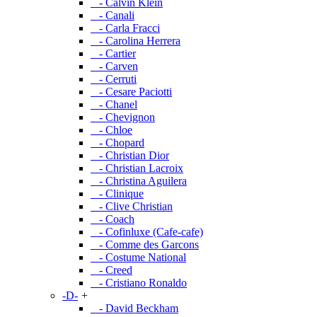
- Calvin Klein
- Canali
- Carla Fracci
- Carolina Herrera
- Cartier
- Carven
- Cerruti
- Cesare Paciotti
- Chanel
- Chevignon
- Chloe
- Chopard
- Christian Dior
- Christian Lacroix
- Christina Aguilera
- Clinique
- Clive Christian
- Coach
- Cofinluxe (Cafe-cafe)
- Comme des Garcons
- Costume National
- Creed
- Cristiano Ronaldo
-D-
+
- David Beckham