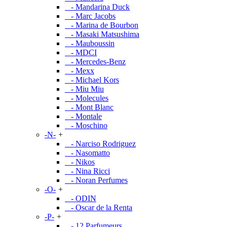
- Mandarina Duck
- Marc Jacobs
- Marina de Bourbon
- Masaki Matsushima
- Mauboussin
- MDCI
- Mercedes-Benz
- Mexx
- Michael Kors
- Miu Miu
- Molecules
- Mont Blanc
- Montale
- Moschino
-N-
+
- Narciso Rodriguez
- Nasomatto
- Nikos
- Nina Ricci
- Noran Perfumes
-O-
+
- ODIN
- Oscar de la Renta
-P-
+
- 12 Parfumeurs