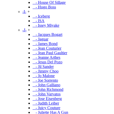
- House Of Sillage
- Hugo Boss
-I-
+
- Iceberg
- ISA
- Issey Miyake
-J-
+
- Jacques Bogart
- Jaguar
- James Bond
- Jean Couturier
- Jean Paul Gaultier
- Jeanne Arthes
- Jesus Del Pozo
- Jil Sander
- Jimmy Choo
- Jo Malone
- Joe Sorrento
- John Galliano
- John Richmond
- John Varvatos
- Jose Eisenberg
- Judith Leiber
- Juicy Couture
- Juliette Has A Gun