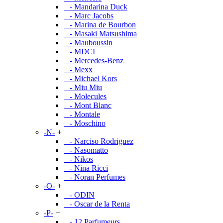
- Mandarina Duck
- Marc Jacobs
- Marina de Bourbon
- Masaki Matsushima
- Mauboussin
- MDCI
- Mercedes-Benz
- Mexx
- Michael Kors
- Miu Miu
- Molecules
- Mont Blanc
- Montale
- Moschino
-N-
+
- Narciso Rodriguez
- Nasomatto
- Nikos
- Nina Ricci
- Noran Perfumes
-O-
+
- ODIN
- Oscar de la Renta
-P-
+
- 12 Parfumeurs