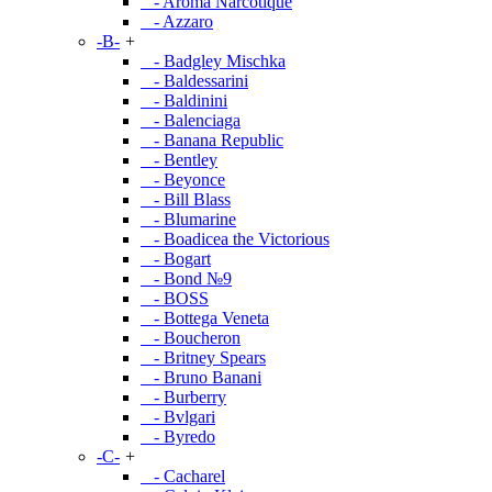
- Aroma Narcotique
- Azzaro
-B-
+
- Badgley Mischka
- Baldessarini
- Baldinini
- Balenciaga
- Banana Republic
- Bentley
- Beyonce
- Bill Blass
- Blumarine
- Boadicea the Victorious
- Bogart
- Bond №9
- BOSS
- Bottega Veneta
- Boucheron
- Britney Spears
- Bruno Banani
- Burberry
- Bvlgari
- Byredo
-C-
+
- Cacharel