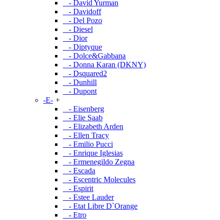
- David Yurman
- Davidoff
- Del Pozo
- Diesel
- Dior
- Diptyque
- Dolce&Gabbana
- Donna Karan (DKNY)
- Dsquared2
- Dunhill
- Dupont
-E-
+
- Eisenberg
- Elie Saab
- Elizabeth Arden
- Ellen Tracy
- Emilio Pucci
- Enrique Iglesias
- Ermenegildo Zegna
- Escada
- Escentric Molecules
- Espirit
- Estee Lauder
- Etat Libre D`Orange
- Etro