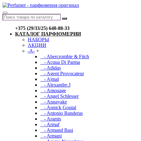
+375 (29/33/25) 640-88-33
КАТАЛОГ ПАРФЮМЕРИИ
НАБОРЫ
АКЦИИ
-A-
+
- Abercrombie & Fitch
- Acqua Di Parma
- Adidas
- Agent Provocateur
- Ajmal
- Alexandre.J
- Amouage
- Angel Schlesser
- Annayake
- Annick Goutal
- Antonio Banderas
- Aramis
- Armaf
- Armand Basi
- Armani