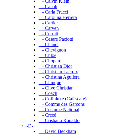
- Calvin Klein
- Canali
- Carla Fracci
- Carolina Herrera
- Cartier
- Carven
- Cerruti
- Cesare Paciotti
- Chanel
- Chevignon
- Chloe
- Chopard
- Christian Dior
- Christian Lacroix
- Christina Aguilera
- Clinique
- Clive Christian
- Coach
- Cofinluxe (Cafe-cafe)
- Comme des Garcons
- Costume National
- Creed
- Cristiano Ronaldo
-D-
+
- David Beckham