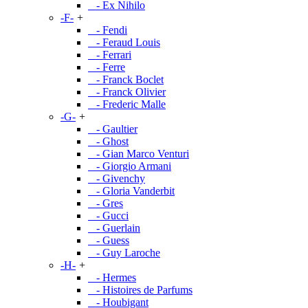
- Ex Nihilo
-F-
+
- Fendi
- Feraud Louis
- Ferrari
- Ferre
- Franck Boclet
- Franck Olivier
- Frederic Malle
-G-
+
- Gaultier
- Ghost
- Gian Marco Venturi
- Giorgio Armani
- Givenchy
- Gloria Vanderbit
- Gres
- Gucci
- Guerlain
- Guess
- Guy Laroche
-H-
+
- Hermes
- Histoires de Parfums
- Houbigant