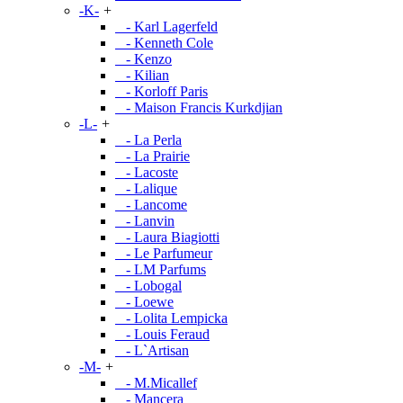
-K-
+
- Karl Lagerfeld
- Kenneth Cole
- Kenzo
- Kilian
- Korloff Paris
- Maison Francis Kurkdjian
-L-
+
- La Perla
- La Prairie
- Lacoste
- Lalique
- Lancome
- Lanvin
- Laura Biagiotti
- Le Parfumeur
- LM Parfums
- Lobogal
- Loewe
- Lolita Lempicka
- Louis Feraud
- L`Artisan
-M-
+
- M.Micallef
- Mancera