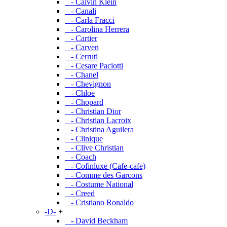
- Calvin Klein
- Canali
- Carla Fracci
- Carolina Herrera
- Cartier
- Carven
- Cerruti
- Cesare Paciotti
- Chanel
- Chevignon
- Chloe
- Chopard
- Christian Dior
- Christian Lacroix
- Christina Aguilera
- Clinique
- Clive Christian
- Coach
- Cofinluxe (Cafe-cafe)
- Comme des Garcons
- Costume National
- Creed
- Cristiano Ronaldo
-D-
+
- David Beckham