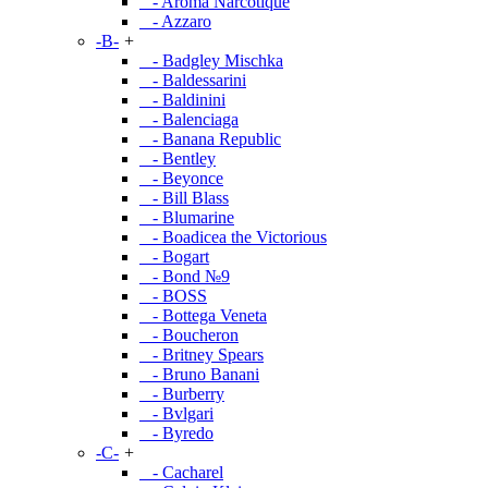
- Aroma Narcotique
- Azzaro
-B-
+
- Badgley Mischka
- Baldessarini
- Baldinini
- Balenciaga
- Banana Republic
- Bentley
- Beyonce
- Bill Blass
- Blumarine
- Boadicea the Victorious
- Bogart
- Bond №9
- BOSS
- Bottega Veneta
- Boucheron
- Britney Spears
- Bruno Banani
- Burberry
- Bvlgari
- Byredo
-C-
+
- Cacharel