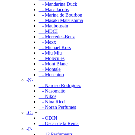
- Mandarina Duck
- Marc Jacobs
- Marina de Bourbon
- Masaki Matsushima
- Mauboussin
- MDCI
- Mercedes-Benz
- Mexx
- Michael Kors
- Miu Miu
- Molecules
- Mont Blanc
- Montale
- Moschino
-N-
+
- Narciso Rodriguez
- Nasomatto
- Nikos
- Nina Ricci
- Noran Perfumes
-O-
+
- ODIN
- Oscar de la Renta
-P-
+
- 12 Parfumeurs