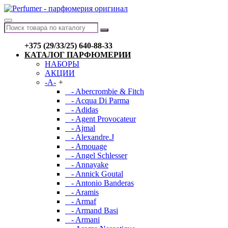
+375 (29/33/25) 640-88-33
КАТАЛОГ ПАРФЮМЕРИИ
НАБОРЫ
АКЦИИ
-A-
+
- Abercrombie & Fitch
- Acqua Di Parma
- Adidas
- Agent Provocateur
- Ajmal
- Alexandre.J
- Amouage
- Angel Schlesser
- Annayake
- Annick Goutal
- Antonio Banderas
- Aramis
- Armaf
- Armand Basi
- Armani