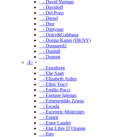
- David Yurman
- Davidoff
- Del Pozo
- Diesel
- Dior
- Diptyque
- Dolce&Gabbana
- Donna Karan (DKNY)
- Dsquared2
- Dunhill
- Dupont
-E-
+
- Eisenberg
- Elie Saab
- Elizabeth Arden
- Ellen Tracy
- Emilio Pucci
- Enrique Iglesias
- Ermenegildo Zegna
- Escada
- Escentric Molecules
- Espirit
- Estee Lauder
- Etat Libre D`Orange
- Etro