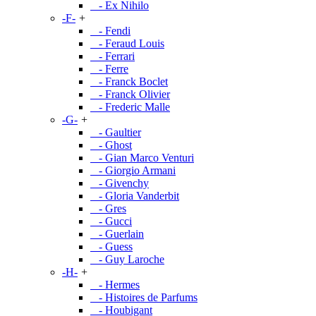
- Ex Nihilo
-F-
+
- Fendi
- Feraud Louis
- Ferrari
- Ferre
- Franck Boclet
- Franck Olivier
- Frederic Malle
-G-
+
- Gaultier
- Ghost
- Gian Marco Venturi
- Giorgio Armani
- Givenchy
- Gloria Vanderbit
- Gres
- Gucci
- Guerlain
- Guess
- Guy Laroche
-H-
+
- Hermes
- Histoires de Parfums
- Houbigant