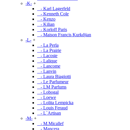
-K-
+
- Karl Lagerfeld
- Kenneth Cole
- Kenzo
- Kilian
- Korloff Paris
- Maison Francis Kurkdjian
-L-
+
- La Perla
- La Prairie
- Lacoste
- Lalique
- Lancome
- Lanvin
- Laura Biagiotti
- Le Parfumeur
- LM Parfums
- Lobogal
- Loewe
- Lolita Lempicka
- Louis Feraud
- L`Artisan
-M-
+
- M.Micallef
- Mancera