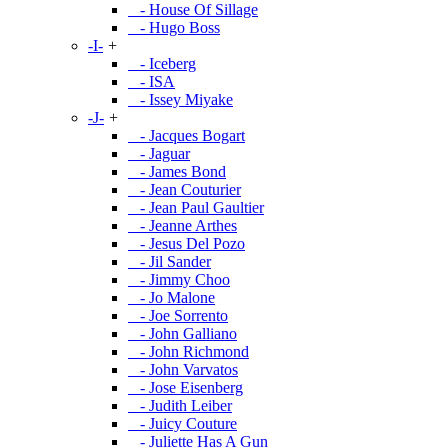
- House Of Sillage
- Hugo Boss
-I-
+
- Iceberg
- ISA
- Issey Miyake
-J-
+
- Jacques Bogart
- Jaguar
- James Bond
- Jean Couturier
- Jean Paul Gaultier
- Jeanne Arthes
- Jesus Del Pozo
- Jil Sander
- Jimmy Choo
- Jo Malone
- Joe Sorrento
- John Galliano
- John Richmond
- John Varvatos
- Jose Eisenberg
- Judith Leiber
- Juicy Couture
- Juliette Has A Gun