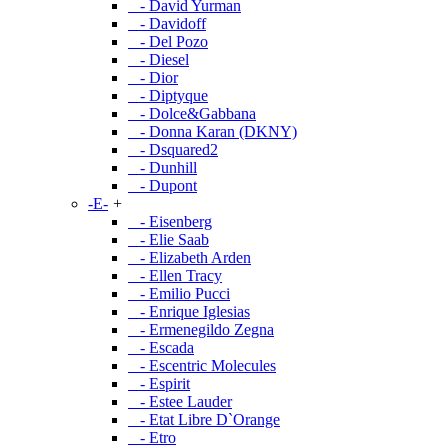
- David Yurman
- Davidoff
- Del Pozo
- Diesel
- Dior
- Diptyque
- Dolce&Gabbana
- Donna Karan (DKNY)
- Dsquared2
- Dunhill
- Dupont
-E-
+
- Eisenberg
- Elie Saab
- Elizabeth Arden
- Ellen Tracy
- Emilio Pucci
- Enrique Iglesias
- Ermenegildo Zegna
- Escada
- Escentric Molecules
- Espirit
- Estee Lauder
- Etat Libre D`Orange
- Etro