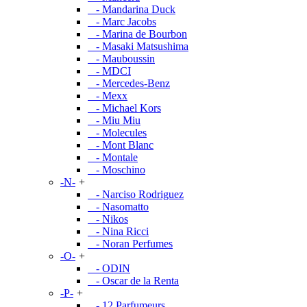
- Mandarina Duck
- Marc Jacobs
- Marina de Bourbon
- Masaki Matsushima
- Mauboussin
- MDCI
- Mercedes-Benz
- Mexx
- Michael Kors
- Miu Miu
- Molecules
- Mont Blanc
- Montale
- Moschino
-N-
+
- Narciso Rodriguez
- Nasomatto
- Nikos
- Nina Ricci
- Noran Perfumes
-O-
+
- ODIN
- Oscar de la Renta
-P-
+
- 12 Parfumeurs