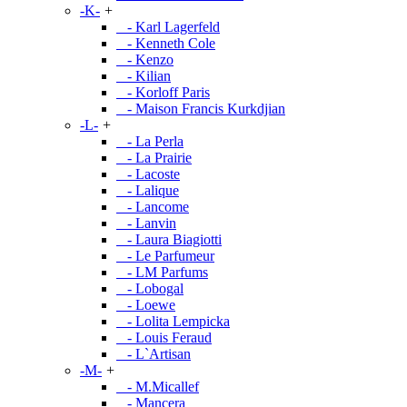
-K-
+
- Karl Lagerfeld
- Kenneth Cole
- Kenzo
- Kilian
- Korloff Paris
- Maison Francis Kurkdjian
-L-
+
- La Perla
- La Prairie
- Lacoste
- Lalique
- Lancome
- Lanvin
- Laura Biagiotti
- Le Parfumeur
- LM Parfums
- Lobogal
- Loewe
- Lolita Lempicka
- Louis Feraud
- L`Artisan
-M-
+
- M.Micallef
- Mancera