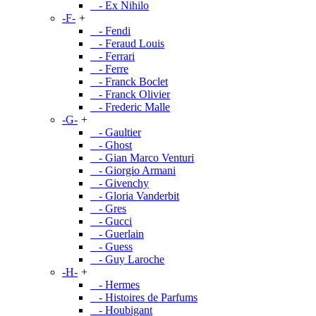
- Ex Nihilo
-F-
+
- Fendi
- Feraud Louis
- Ferrari
- Ferre
- Franck Boclet
- Franck Olivier
- Frederic Malle
-G-
+
- Gaultier
- Ghost
- Gian Marco Venturi
- Giorgio Armani
- Givenchy
- Gloria Vanderbit
- Gres
- Gucci
- Guerlain
- Guess
- Guy Laroche
-H-
+
- Hermes
- Histoires de Parfums
- Houbigant