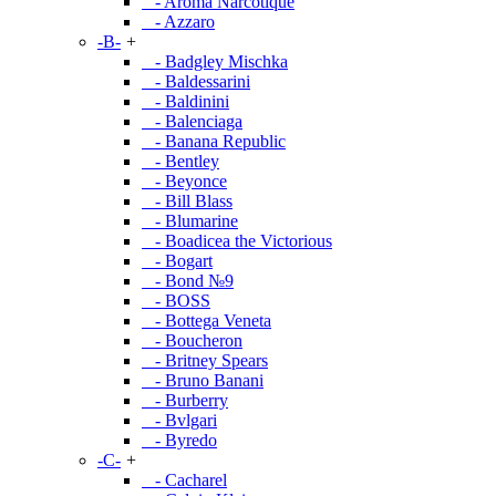
- Aroma Narcotique
- Azzaro
-B-
+
- Badgley Mischka
- Baldessarini
- Baldinini
- Balenciaga
- Banana Republic
- Bentley
- Beyonce
- Bill Blass
- Blumarine
- Boadicea the Victorious
- Bogart
- Bond №9
- BOSS
- Bottega Veneta
- Boucheron
- Britney Spears
- Bruno Banani
- Burberry
- Bvlgari
- Byredo
-C-
+
- Cacharel