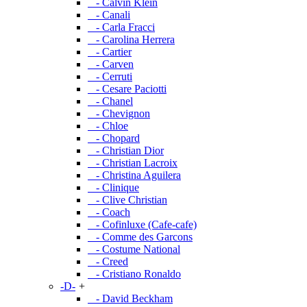
- Calvin Klein
- Canali
- Carla Fracci
- Carolina Herrera
- Cartier
- Carven
- Cerruti
- Cesare Paciotti
- Chanel
- Chevignon
- Chloe
- Chopard
- Christian Dior
- Christian Lacroix
- Christina Aguilera
- Clinique
- Clive Christian
- Coach
- Cofinluxe (Cafe-cafe)
- Comme des Garcons
- Costume National
- Creed
- Cristiano Ronaldo
-D-
+
- David Beckham