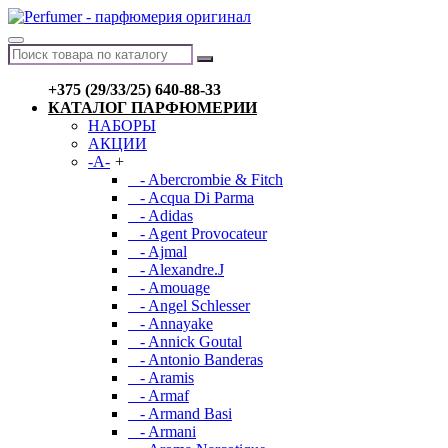
+375 (29/33/25) 640-88-33
КАТАЛОГ ПАРФЮМЕРИИ
НАБОРЫ
АКЦИИ
-A-
+
- Abercrombie & Fitch
- Acqua Di Parma
- Adidas
- Agent Provocateur
- Ajmal
- Alexandre.J
- Amouage
- Angel Schlesser
- Annayake
- Annick Goutal
- Antonio Banderas
- Aramis
- Armaf
- Armand Basi
- Armani