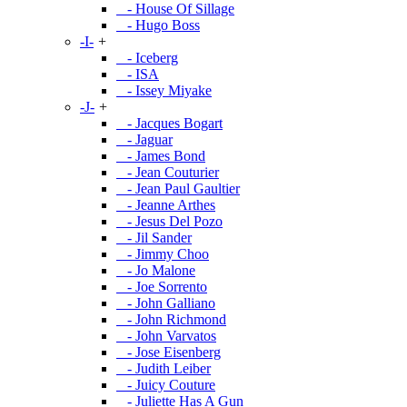
- House Of Sillage
- Hugo Boss
-I-
+
- Iceberg
- ISA
- Issey Miyake
-J-
+
- Jacques Bogart
- Jaguar
- James Bond
- Jean Couturier
- Jean Paul Gaultier
- Jeanne Arthes
- Jesus Del Pozo
- Jil Sander
- Jimmy Choo
- Jo Malone
- Joe Sorrento
- John Galliano
- John Richmond
- John Varvatos
- Jose Eisenberg
- Judith Leiber
- Juicy Couture
- Juliette Has A Gun