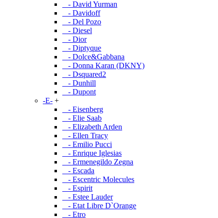
- David Yurman
- Davidoff
- Del Pozo
- Diesel
- Dior
- Diptyque
- Dolce&Gabbana
- Donna Karan (DKNY)
- Dsquared2
- Dunhill
- Dupont
-E-
+
- Eisenberg
- Elie Saab
- Elizabeth Arden
- Ellen Tracy
- Emilio Pucci
- Enrique Iglesias
- Ermenegildo Zegna
- Escada
- Escentric Molecules
- Espirit
- Estee Lauder
- Etat Libre D`Orange
- Etro