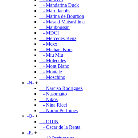
- Mandarina Duck
- Marc Jacobs
- Marina de Bourbon
- Masaki Matsushima
- Mauboussin
- MDCI
- Mercedes-Benz
- Mexx
- Michael Kors
- Miu Miu
- Molecules
- Mont Blanc
- Montale
- Moschino
-N-
+
- Narciso Rodriguez
- Nasomatto
- Nikos
- Nina Ricci
- Noran Perfumes
-O-
+
- ODIN
- Oscar de la Renta
-P-
+