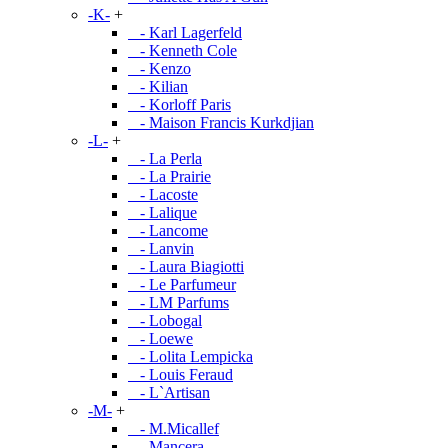
-K-
+
- Karl Lagerfeld
- Kenneth Cole
- Kenzo
- Kilian
- Korloff Paris
- Maison Francis Kurkdjian
-L-
+
- La Perla
- La Prairie
- Lacoste
- Lalique
- Lancome
- Lanvin
- Laura Biagiotti
- Le Parfumeur
- LM Parfums
- Lobogal
- Loewe
- Lolita Lempicka
- Louis Feraud
- L`Artisan
-M-
+
- M.Micallef
- Mancera