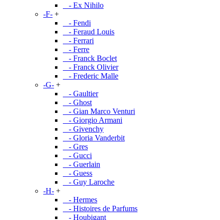
- Ex Nihilo
-F-
+
- Fendi
- Feraud Louis
- Ferrari
- Ferre
- Franck Boclet
- Franck Olivier
- Frederic Malle
-G-
+
- Gaultier
- Ghost
- Gian Marco Venturi
- Giorgio Armani
- Givenchy
- Gloria Vanderbit
- Gres
- Gucci
- Guerlain
- Guess
- Guy Laroche
-H-
+
- Hermes
- Histoires de Parfums
- Houbigant