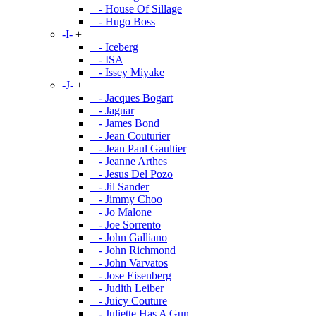
- House Of Sillage
- Hugo Boss
-I-
+
- Iceberg
- ISA
- Issey Miyake
-J-
+
- Jacques Bogart
- Jaguar
- James Bond
- Jean Couturier
- Jean Paul Gaultier
- Jeanne Arthes
- Jesus Del Pozo
- Jil Sander
- Jimmy Choo
- Jo Malone
- Joe Sorrento
- John Galliano
- John Richmond
- John Varvatos
- Jose Eisenberg
- Judith Leiber
- Juicy Couture
- Juliette Has A Gun