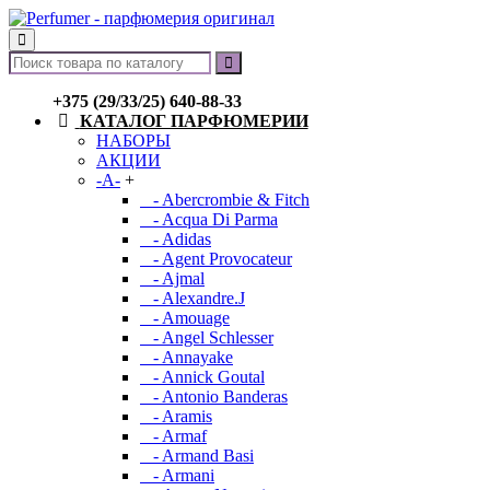
+375 (29/33/25) 640-88-33
КАТАЛОГ ПАРФЮМЕРИИ
НАБОРЫ
АКЦИИ
-A-
+
- Abercrombie & Fitch
- Acqua Di Parma
- Adidas
- Agent Provocateur
- Ajmal
- Alexandre.J
- Amouage
- Angel Schlesser
- Annayake
- Annick Goutal
- Antonio Banderas
- Aramis
- Armaf
- Armand Basi
- Armani