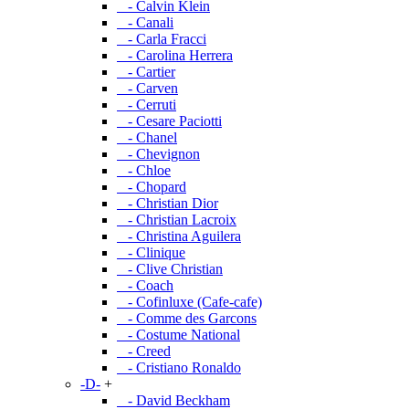
- Calvin Klein
- Canali
- Carla Fracci
- Carolina Herrera
- Cartier
- Carven
- Cerruti
- Cesare Paciotti
- Chanel
- Chevignon
- Chloe
- Chopard
- Christian Dior
- Christian Lacroix
- Christina Aguilera
- Clinique
- Clive Christian
- Coach
- Cofinluxe (Cafe-cafe)
- Comme des Garcons
- Costume National
- Creed
- Cristiano Ronaldo
-D-
+
- David Beckham