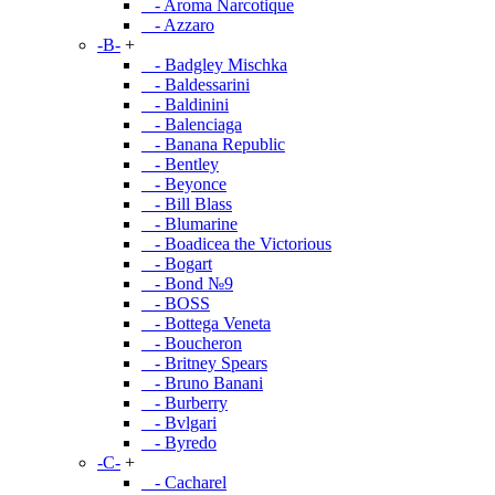
- Aroma Narcotique
- Azzaro
-B-
+
- Badgley Mischka
- Baldessarini
- Baldinini
- Balenciaga
- Banana Republic
- Bentley
- Beyonce
- Bill Blass
- Blumarine
- Boadicea the Victorious
- Bogart
- Bond №9
- BOSS
- Bottega Veneta
- Boucheron
- Britney Spears
- Bruno Banani
- Burberry
- Bvlgari
- Byredo
-C-
+
- Cacharel