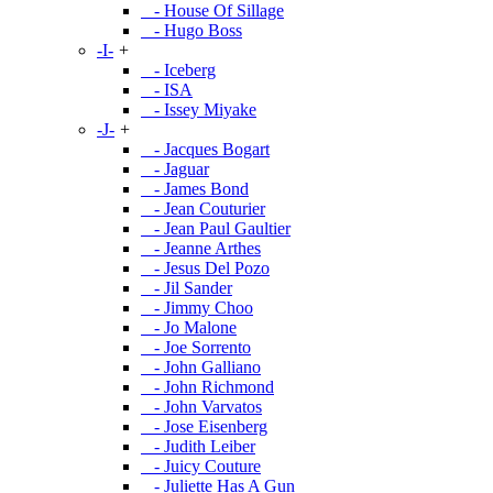
- House Of Sillage
- Hugo Boss
-I-
+
- Iceberg
- ISA
- Issey Miyake
-J-
+
- Jacques Bogart
- Jaguar
- James Bond
- Jean Couturier
- Jean Paul Gaultier
- Jeanne Arthes
- Jesus Del Pozo
- Jil Sander
- Jimmy Choo
- Jo Malone
- Joe Sorrento
- John Galliano
- John Richmond
- John Varvatos
- Jose Eisenberg
- Judith Leiber
- Juicy Couture
- Juliette Has A Gun