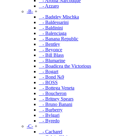
- Aroma Narcotique
- Azzaro
-B-
+
- Badgley Mischka
- Baldessarini
- Baldinini
- Balenciaga
- Banana Republic
- Bentley
- Beyonce
- Bill Blass
- Blumarine
- Boadicea the Victorious
- Bogart
- Bond №9
- BOSS
- Bottega Veneta
- Boucheron
- Britney Spears
- Bruno Banani
- Burberry
- Bvlgari
- Byredo
-C-
+
- Cacharel