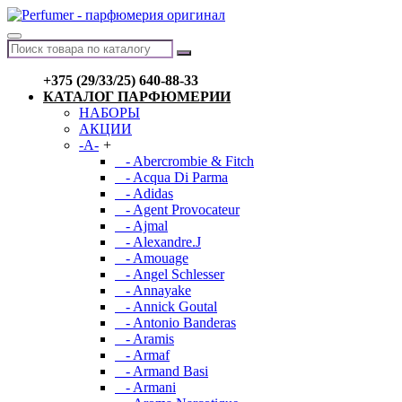
+375 (29/33/25) 640-88-33
КАТАЛОГ ПАРФЮМЕРИИ
НАБОРЫ
АКЦИИ
-A-
+
- Abercrombie & Fitch
- Acqua Di Parma
- Adidas
- Agent Provocateur
- Ajmal
- Alexandre.J
- Amouage
- Angel Schlesser
- Annayake
- Annick Goutal
- Antonio Banderas
- Aramis
- Armaf
- Armand Basi
- Armani