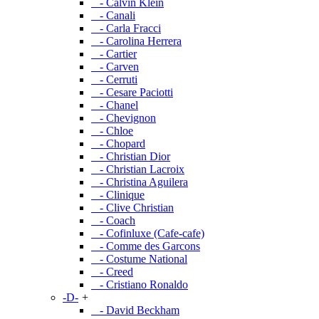
- Calvin Klein
- Canali
- Carla Fracci
- Carolina Herrera
- Cartier
- Carven
- Cerruti
- Cesare Paciotti
- Chanel
- Chevignon
- Chloe
- Chopard
- Christian Dior
- Christian Lacroix
- Christina Aguilera
- Clinique
- Clive Christian
- Coach
- Cofinluxe (Cafe-cafe)
- Comme des Garcons
- Costume National
- Creed
- Cristiano Ronaldo
-D-
+
- David Beckham