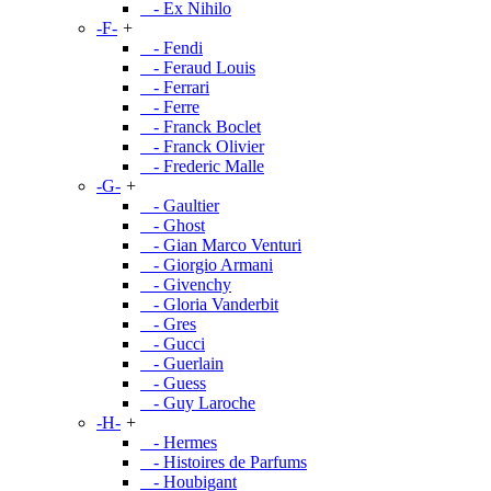
- Ex Nihilo
-F-
+
- Fendi
- Feraud Louis
- Ferrari
- Ferre
- Franck Boclet
- Franck Olivier
- Frederic Malle
-G-
+
- Gaultier
- Ghost
- Gian Marco Venturi
- Giorgio Armani
- Givenchy
- Gloria Vanderbit
- Gres
- Gucci
- Guerlain
- Guess
- Guy Laroche
-H-
+
- Hermes
- Histoires de Parfums
- Houbigant