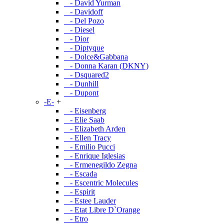
- David Yurman
- Davidoff
- Del Pozo
- Diesel
- Dior
- Diptyque
- Dolce&Gabbana
- Donna Karan (DKNY)
- Dsquared2
- Dunhill
- Dupont
-E-
+
- Eisenberg
- Elie Saab
- Elizabeth Arden
- Ellen Tracy
- Emilio Pucci
- Enrique Iglesias
- Ermenegildo Zegna
- Escada
- Escentric Molecules
- Espirit
- Estee Lauder
- Etat Libre D`Orange
- Etro