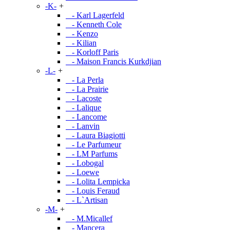
-K-
+
- Karl Lagerfeld
- Kenneth Cole
- Kenzo
- Kilian
- Korloff Paris
- Maison Francis Kurkdjian
-L-
+
- La Perla
- La Prairie
- Lacoste
- Lalique
- Lancome
- Lanvin
- Laura Biagiotti
- Le Parfumeur
- LM Parfums
- Lobogal
- Loewe
- Lolita Lempicka
- Louis Feraud
- L`Artisan
-M-
+
- M.Micallef
- Mancera