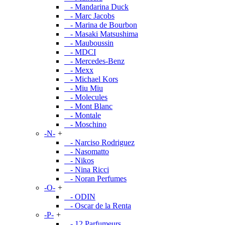
- Mandarina Duck
- Marc Jacobs
- Marina de Bourbon
- Masaki Matsushima
- Mauboussin
- MDCI
- Mercedes-Benz
- Mexx
- Michael Kors
- Miu Miu
- Molecules
- Mont Blanc
- Montale
- Moschino
-N-
+
- Narciso Rodriguez
- Nasomatto
- Nikos
- Nina Ricci
- Noran Perfumes
-O-
+
- ODIN
- Oscar de la Renta
-P-
+
- 12 Parfumeurs